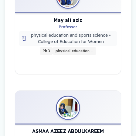
May ali aziz
Professor
physical education and sports science •
College of Education for Women
PhD
physical education …
ASMAA AZEEZ ABDULKAREEM