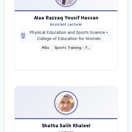
Alaa Razzaq Yousif Hassan
Assistant Lecturer
Physical Education and Sports Science •
College of Education for Women
MSc
Sports Training - F…
Shatha Salih Khaleel