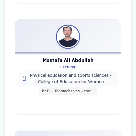
Mustafa Ali Abdullah
Lecturer
Physical education and sports sciences •
College of Education for Women
PhD
Biomechanics - trac…