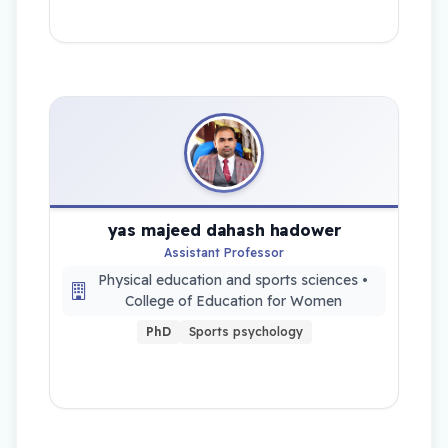
yas majeed dahash hadower
Assistant Professor
Physical education and sports sciences •
College of Education for Women
PhD
Sports psychology