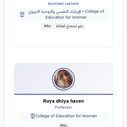
Assistant Lecturer
الإرشاد النفسي والتوجيه التربوي • College of
Education for Women
MSc
علم اجتماع العائلة
Ruya dhiya hasen
Professor
College of Education for Women
MSc