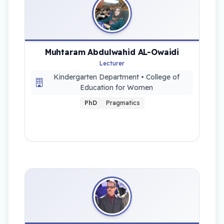
Muhtaram Abdulwahid AL-Owaidi
Lecturer
Kindergarten Department • College of
Education for Women
PhD
Pragmatics