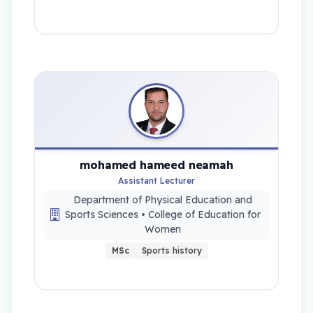
mohamed hameed neamah
Assistant Lecturer
Department of Physical Education and
Sports Sciences • College of Education for
Women
MSc
Sports history