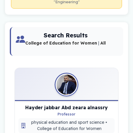
"Engineering"
Search Results
College of Education for Women
|
All
Hayder jabbar Abd zeara alnassry
Professor
physical education and sport science •
College of Education for Women