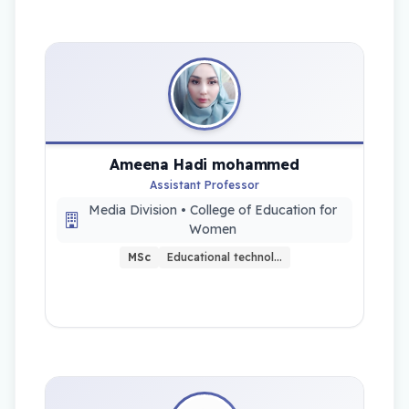
Ameena Hadi mohammed
Assistant Professor
Media Division • College of Education for
Women
MSc
Educational technol…