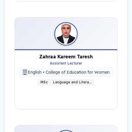
Zahraa Kareem Taresh
Assistant Lecturer
English • College of Education for Women
MSc
Language and Litera…