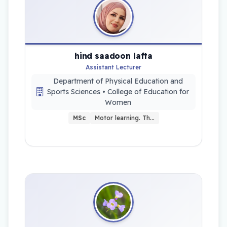
hind saadoon lafta
Assistant Lecturer
Department of Physical Education and
Sports Sciences • College of Education for
Women
MSc
Motor learning. Th…