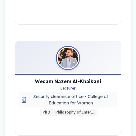
Wesam Nazem Al-Khaikani
Lecturer
Security clearance office • College of
Education for Women
PhD
Philosophy of Inter…