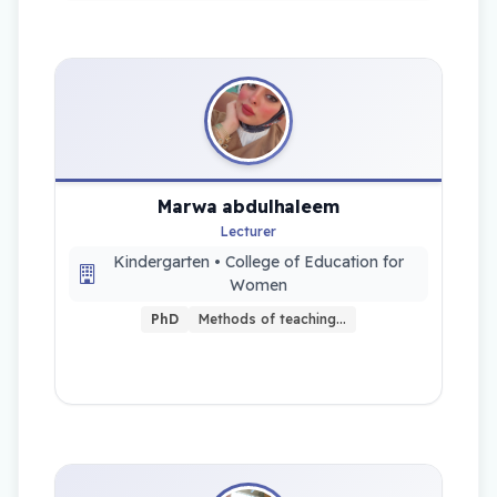
Marwa abdulhaleem
Lecturer
Kindergarten • College of Education for
Women
PhD
Methods of teaching…