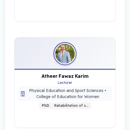
Atheer Fawaz Karim
Lecturer
Physical Education and Sport Sciences •
College of Education for Women
PhD
Rehabilitation of s…