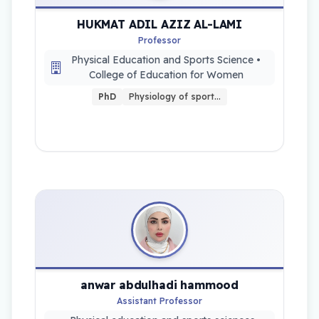
HUKMAT ADIL AZIZ AL-LAMI
Professor
Physical Education and Sports Science •
College of Education for Women
PhD
Physiology of sport…
anwar abdulhadi hammood
Assistant Professor