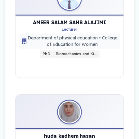
AMEER SALAM SAHB ALAJIMI
Lecturer
Department of physical education • College
of Education for Women
PhD
Biomechanics and Ki…
huda kadhem hasan