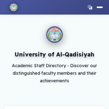
University of Al-Qadisiyah
Academic Staff Directory - Discover our
distinguished faculty members and their
achievements