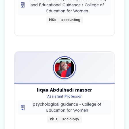
and Educational Guidance • College of
Education for Women
MSc
accounting
liqaa Abdulhadi masser
Assistant Professor
psychological guidance • College of
Education for Women
PhD
sociology