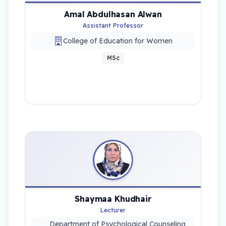
Amal Abdulhasan Alwan
Assistant Professor
College of Education for Women
MSc
Shaymaa Khudhair
Lecturer
Department of Psychological Counseling