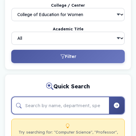
College / Center
Academic Title
Filter
Quick Search
Try searching for: "Computer Science", "Professor",