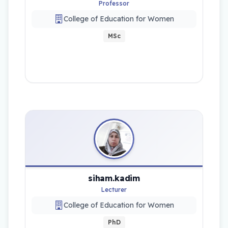
Professor
College of Education for Women
MSc
siham.kadim
Lecturer
College of Education for Women
PhD