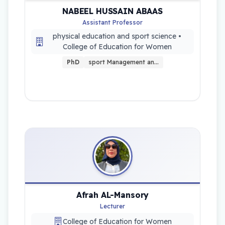
NABEEL HUSSAIN ABAAS
Assistant Professor
physical education and sport science •
College of Education for Women
PhD
sport Management an…
Afrah AL-Mansory
Lecturer
College of Education for Women