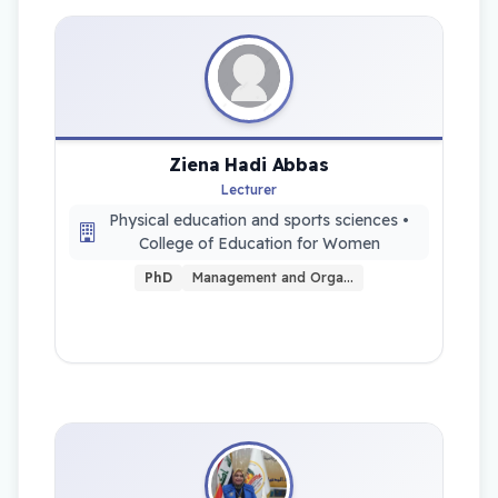
Ziena Hadi Abbas
Lecturer
Physical education and sports sciences •
College of Education for Women
PhD
Management and Orga…