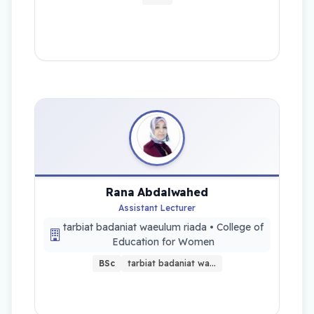
Rana Abdalwahed
Assistant Lecturer
tarbiat badaniat waeulum riada • College of
Education for Women
BSc
tarbiat badaniat wa…