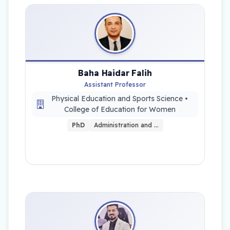
Baha Haidar Falih
Assistant Professor
Physical Education and Sports Science •
College of Education for Women
PhD
Administration and …