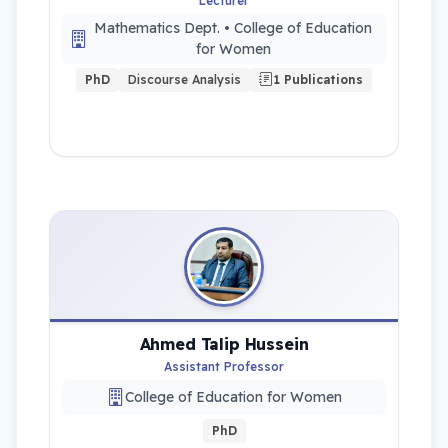
Lecturer
Mathematics Dept. • College of Education
for Women
PhD
Discourse Analysis
1 Publications
Ahmed Talip Hussein
Assistant Professor
College of Education for Women
PhD