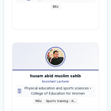
BSc
husam abid muslim sahib
Assistant Lecturer
Physical education and sports sciences •
College of Education for Women
MSc
Sports training - K…