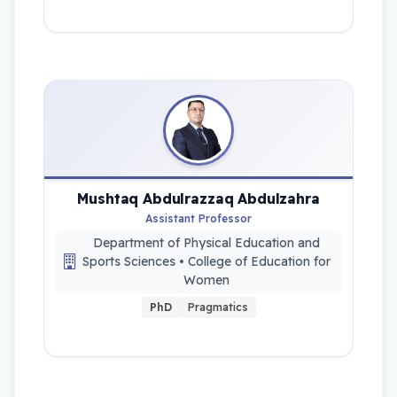
Mushtaq Abdulrazzaq Abdulzahra
Assistant Professor
Department of Physical Education and
Sports Sciences • College of Education for
Women
PhD
Pragmatics