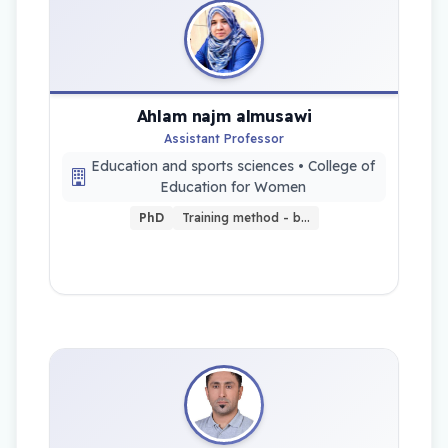
Ahlam najm almusawi
Assistant Professor
Education and sports sciences • College of
Education for Women
PhD
Training method - b…