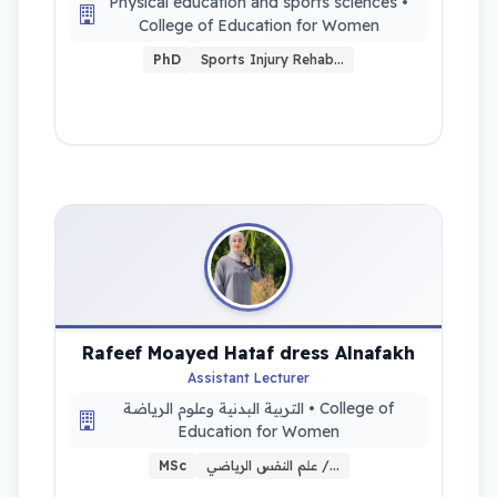
Physical education and sports sciences •
College of Education for Women
PhD
Sports Injury Rehab…
Rafeef Moayed Hataf dress Alnafakh
Assistant Lecturer
التربية البدنية وعلوم الرياضة • College of
Education for Women
MSc
علم النفس الرياضي /…