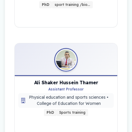
PhD
sport training /bio…
Ali Shaker Hussein Thamer
Assistant Professor
Physical education and sports sciences •
College of Education for Women
PhD
Sports training