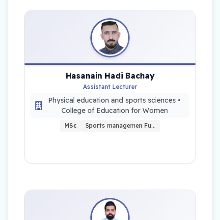
Hasanain Hadi Bachay
Assistant Lecturer
Physical education and sports sciences •
College of Education for Women
MSc
Sports managemen Fu…