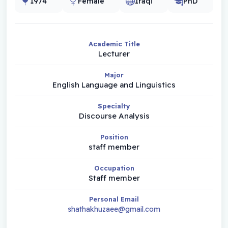
1974
Female
Iraqi
PhD
Academic Title
Lecturer
Major
English Language and Linguistics
Specialty
Discourse Analysis
Position
staff member
Occupation
Staff member
Personal Email
shathakhuzaee@gmail.com