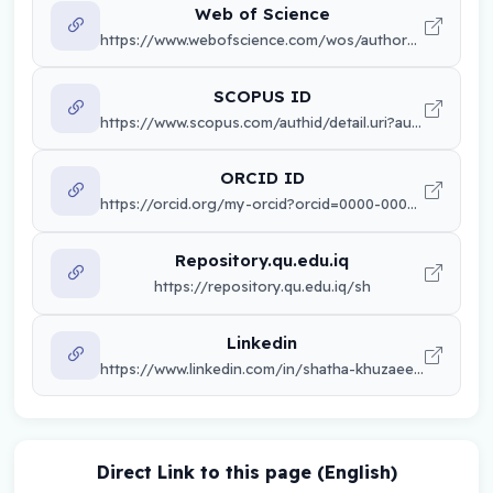
Web of Science
https://www.webofscience.com/wos/author/record/PCS-6522-2025
SCOPUS ID
https://www.scopus.com/authid/detail.uri?authorId=sh
ORCID ID
https://orcid.org/my-orcid?orcid=0000-0002-8036-4036
Repository.qu.edu.iq
https://repository.qu.edu.iq/sh
Linkedin
https://www.linkedin.com/in/shatha-khuzaee-48382270/
Direct Link to this page (English)