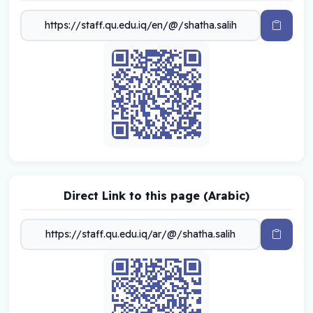
Direct Link to this page (Arabic)