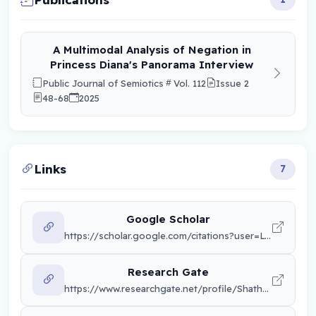
A Multimodal Analysis of Negation in
Princess Diana's Panorama Interview
Public Journal of Semiotics
Vol. 112
Issue 2
48-68
2025
Links
7
Google Scholar
https://scholar.google.com/citations?user=LTXdUTsAAAAJ&hl=en&citsig=AKwN59qwlgBhVXM_3mm2UiVlytOR
Research Gate
https://www.researchgate.net/profile/Shatha-Khuzaee?ev=hdr_xprf