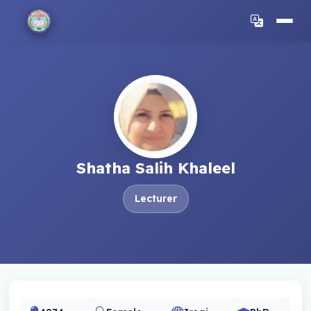
Shatha Salih Khaleel
Lecturer