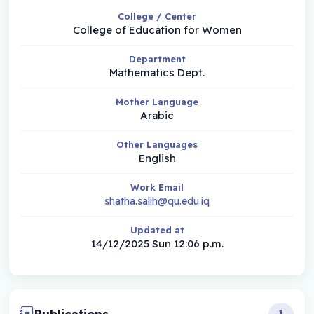
College / Center
College of Education for Women
Department
Mathematics Dept.
Mother Language
Arabic
Other Languages
English
Work Email
shatha.salih@qu.edu.iq
Updated at
14/12/2025 Sun 12:06 p.m.
Publications
1