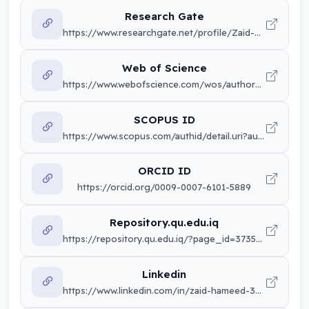
Research Gate
https://www.researchgate.net/profile/Zaid-Hameed-2
Web of Science
https://www.webofscience.com/wos/author/record/LUY-7435-2024
SCOPUS ID
https://www.scopus.com/authid/detail.uri?authorId=57216879442&origin=resultslist
ORCID ID
https://orcid.org/0009-0007-6101-5889
Repository.qu.edu.iq
https://repository.qu.edu.iq/?page_id=37351&lang=en
Linkedin
https://www.linkedin.com/in/zaid-hameed-3774602b7/