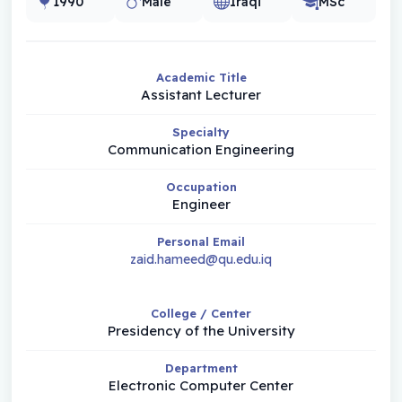
1990
Male
Iraqi
MSc
Academic Title
Assistant Lecturer
Specialty
Communication Engineering
Occupation
Engineer
Personal Email
zaid.hameed@qu.edu.iq
College / Center
Presidency of the University
Department
Electronic Computer Center