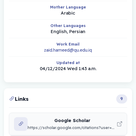
Mother Language
Arabic
Other Languages
English, Persian
Work Email
zaid.hameed@qu.edu.iq
Updated at
04/12/2024 Wed 1:43 a.m.
Links
9
Google Scholar
https://scholar.google.com/citations?user=KUn_hnsAAAAJ&hl=ar&authuser=2