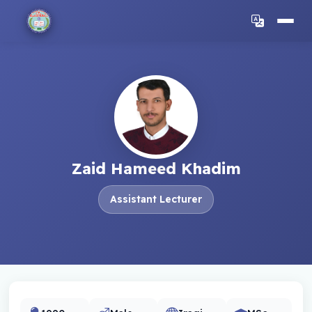
Zaid Hameed Khadim
Assistant Lecturer