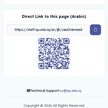
Direct Link to this page (Arabic)
Technical Support:
cc@qu.edu.iq
Copyright ©
2026 All Rights Reserved