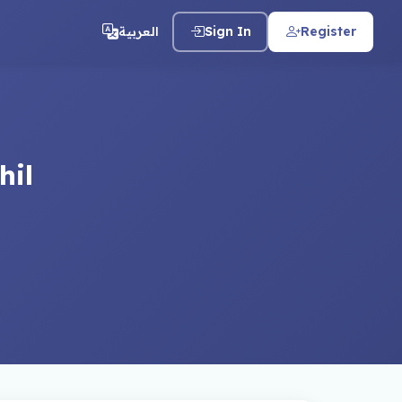
العربية
Sign In
Register
hil