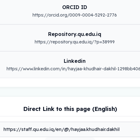
ORCID ID
https://orcid.org/0009-0004-5292-2776
Repository.qu.edu.iq
https://repository.qu.edu.iq/?p=38999
Linkedin
https://www.linkedin.com/in/hayjaa-khudhair-dakhil-1298bb40
Direct Link to this page (English)