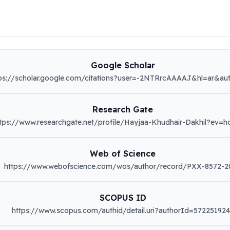
Google Scholar
ps://scholar.google.com/citations?user=-2NTRrcAAAAJ&hl=ar&au
Research Gate
tps://www.researchgate.net/profile/Hayjaa-Khudhair-Dakhil?ev=h
Web of Science
https://www.webofscience.com/wos/author/record/PXX-8572-2
SCOPUS ID
https://www.scopus.com/authid/detail.uri?authorId=57225192