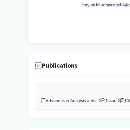
hayjaa.khudhair.dakhil@q
Publications
Advances in Analysis
Vol. 2
Issue 2
10