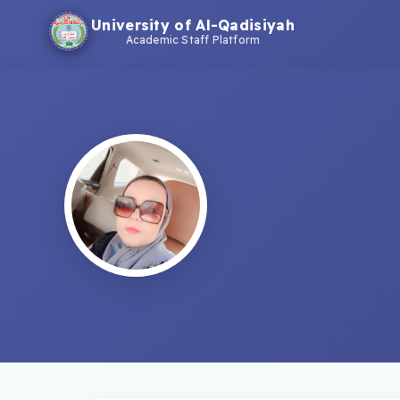
University of Al-Qadisiyah
Academic Staff Platform