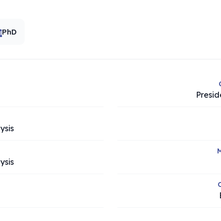
PhD
Presid
ysis
M
ysis