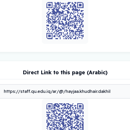
Direct Link to this page (Arabic)