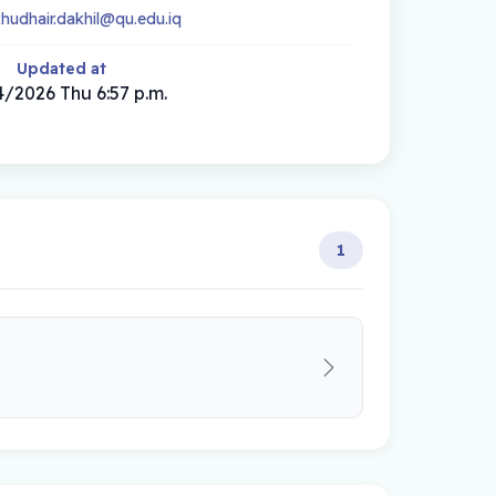
khudhair.dakhil@qu.edu.iq
Updated at
/2026 Thu 6:57 p.m.
1