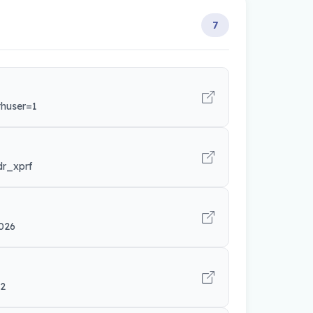
7
thuser=1
dr_xprf
026
42