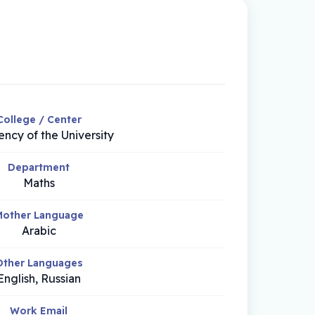
College / Center
ency of the University
Department
Maths
other Language
Arabic
Other Languages
English, Russian
Work Email