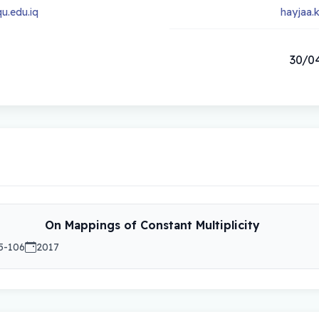
u.edu.iq
hayjaa.
30/04
On Mappings of Constant Multiplicity
5-106
2017