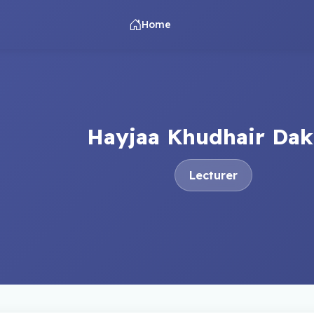
Home
Hayjaa Khudhair Dak
Lecturer