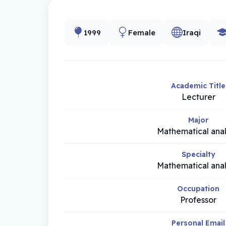
1999
Female
Iraqi
Academic Title
Lecturer
Major
Mathematical anal
Specialty
Mathematical anal
Occupation
Professor
Personal Email