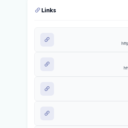
Links
htt
ht