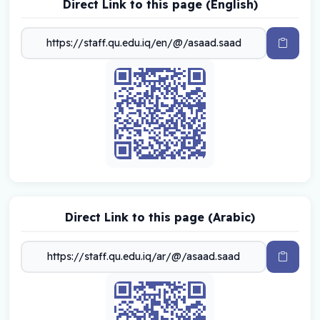
Direct Link to this page (English)
Direct Link to this page (Arabic)