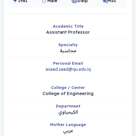
1981
Male
Iraqi
MSc
Academic Title
Assistant Professor
Specialty
محاسبة
Personal Email
asaad.saad@qu.edu.iq
College / Center
College of Engineering
Department
الكيمياوي
Mother Language
عربي