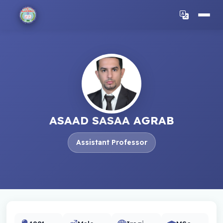
ASAAD SASAA AGRAB
Assistant Professor