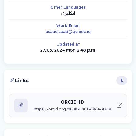
Other Languages
انكليزي
Work Email
asaad.saad@qu.edu.iq
Updated at
27/05/2024 Mon 2:48 p.m.
Links
1
ORCID ID
https://orcid.org/0000-0001-6864-4708